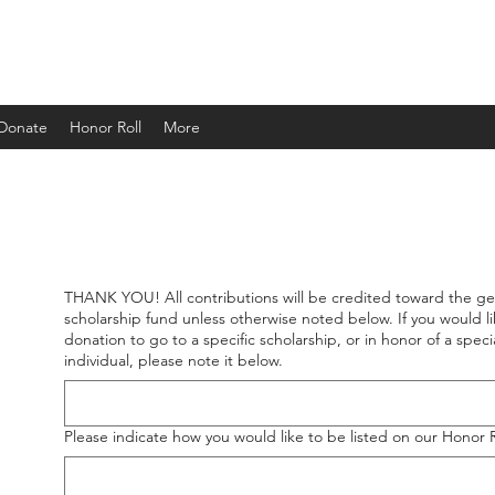
ND
 Donate
Honor Roll
More
THANK YOU! All contributions will be credited toward the ge
THANK YOU! All contributions will be credited toward the ge
scholarship fund unless otherwise noted below. If you would li
scholarship fund unless otherwise noted below. If you would li
donation to go to a specific scholarship, or in honor of a speci
donation to go to a specific scholarship, or in honor of a speci
individual, please note it below.
individual, please note it below.
Please indicate how you would like to be listed on our Honor 
Please indicate how you would like to be listed on our Honor 